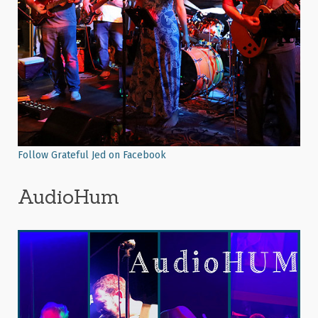
Follow Grateful Jed on Facebook
AudioHum