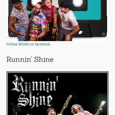
Follow WOAH on Facebook
Runnin’ Shine