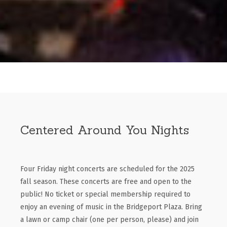
Centered Around You Nights
Four Friday night concerts are scheduled for the 2025
fall season. These concerts are free and open to the
public! No ticket or special membership required to
enjoy an evening of music in the Bridgeport Plaza. Bring
a lawn or camp chair (one per person, please) and join