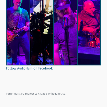
Follow AudioHum on Facebook
Performers are subject to change without notice.