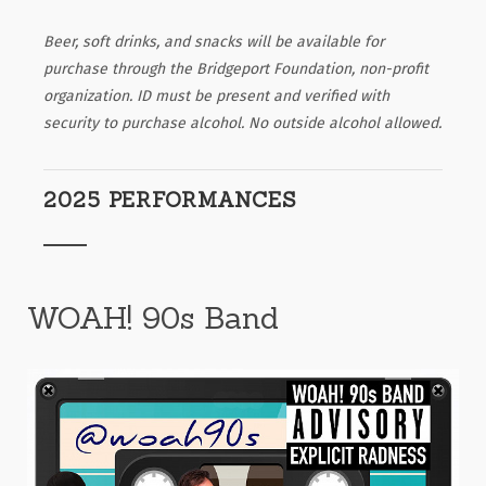
Beer, soft drinks, and snacks will be available for
purchase through the Bridgeport Foundation, non-profit
organization. ID must be present and verified with
security to purchase alcohol. No outside alcohol allowed.
2025 PERFORMANCES
WOAH! 90s Band