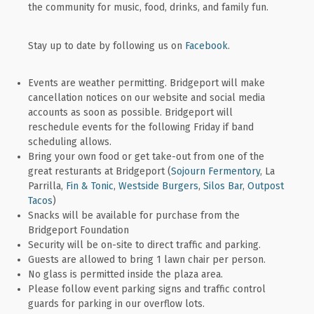
the community for music, food, drinks, and family fun.
Stay up to date by following us on
Facebook
.
Events are weather permitting. Bridgeport will make
cancellation notices on our website and social media
accounts as soon as possible. Bridgeport will
reschedule events for the following Friday if band
scheduling allows.
Bring your own food or get take-out from one of the
great resturants at Bridgeport (
Sojourn Fermentory
, La
Parrilla,
Fin & Tonic
,
Westside Burgers
,
Silos Bar
,
Outpost
Tacos
)
Snacks will be available for purchase from the
Bridgeport Foundation
Security will be on-site to direct traffic and parking.
Guests are allowed to bring 1 lawn chair per person.
No glass is permitted inside the plaza area.
Please follow event parking signs and traffic control
guards for parking in our overflow lots.