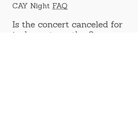
CAY Night
FAQ
Is the concert canceled for
inclement weather?
Yes. Events are weather permitting. Cancellation notices
will be made as soon as possible on our website and
social media accounts. Events will be rescheduled if
band scheduling allows.
Can I bring my own beer?
Outside alcohol is not allowed at this time, but guests
can bring their own food and drinks into the Plaza. Beer
will be available for purchase through the Brdigeport
Foundation.