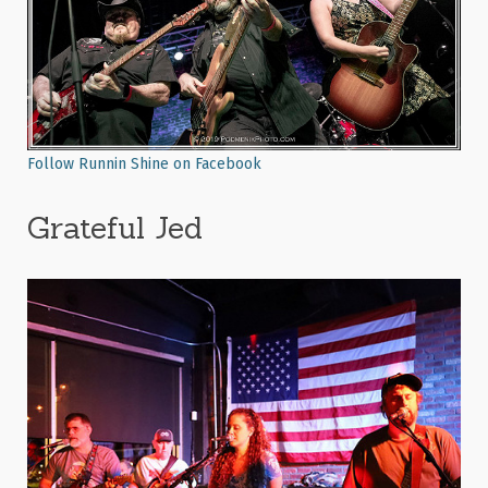
Follow Runnin Shine on Facebook
Grateful Jed