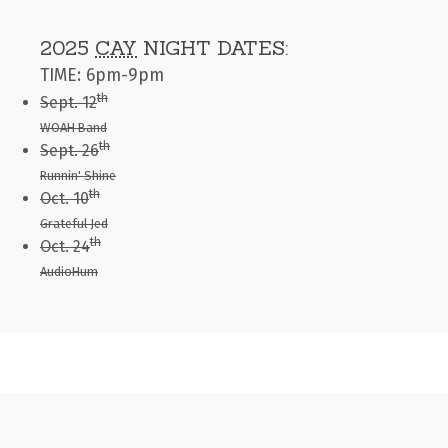
2025
CAY
NIGHT DATES:
TIME: 6pm-9pm
th
Sept. 12
WOAH Band
th
Sept. 26
Runnin' Shine
th
Oct. 10
Grateful Jed
th
Oct. 24
AudioHum