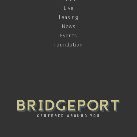
Live
Leasing
News
Events
Foundation
CENTERED AROUND YOU