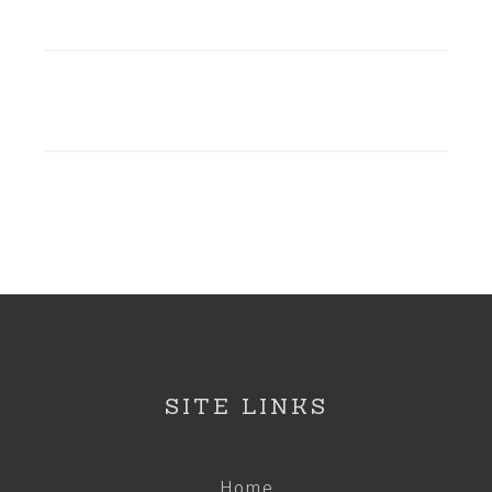
SITE LINKS
Home