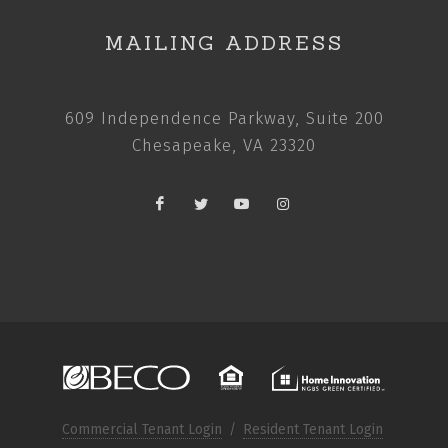
MAILING ADDRESS
609 Independence Parkway, Suite 200
Chesapeake, VA 23320
Commercial Tenant Login
/
Resident Tenant Login