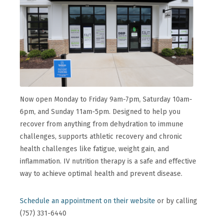
Now open Monday to Friday 9am-7pm, Saturday 10am-
6pm, and Sunday 11am-5pm. Designed to help you
recover from anything from dehydration to immune
challenges, supports athletic recovery and chronic
health challenges like fatigue, weight gain, and
inflammation. IV nutrition therapy is a safe and effective
way to achieve optimal health and prevent disease.
Schedule an appointment on their website
or by calling
(757) 331-6440