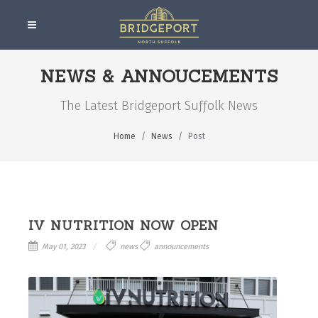
NEWS & ANNOUCEMENTS
The Latest Bridgeport Suƒƒolk News
Home
News
Post
IV NUTRITION NOW OPEN
May 01, 2023
news
announcements